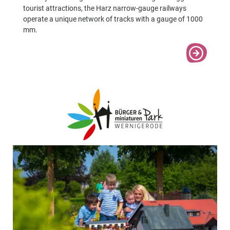
tourist attractions, the Harz narrow-gauge railways
operate a unique network of tracks with a gauge of 1000
mm.