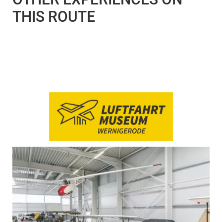
THIS ROUTE