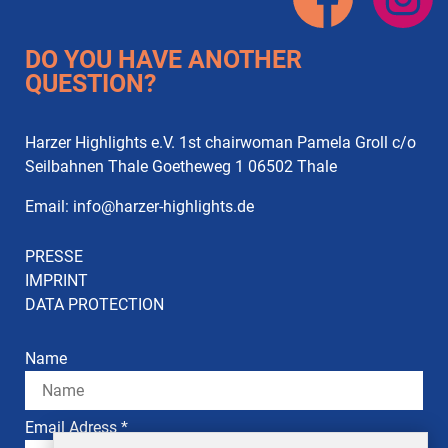
DO YOU HAVE ANOTHER
QUESTION?
Harzer Highlights e.V. 1st chairwoman Pamela Groll c/o
Seilbahnen Thale Goetheweg 1 06502 Thale
Email:
info
@
harzer-highlights.de
PRESSE
IMPRINT
DATA PROTECTION
Name
Email Adress *