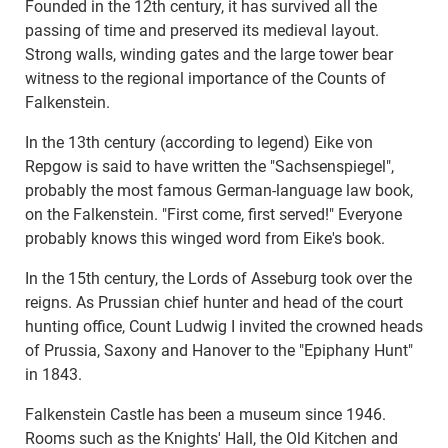
Founded in the 12th century, it has survived all the
passing of time and preserved its medieval layout.
Strong walls, winding gates and the large tower bear
witness to the regional importance of the Counts of
Falkenstein.
In the 13th century (according to legend) Eike von
Repgow is said to have written the "Sachsenspiegel",
probably the most famous German-language law book,
on the Falkenstein. "First come, first served!" Everyone
probably knows this winged word from Eike's book.
In the 15th century, the Lords of Asseburg took over the
reigns. As Prussian chief hunter and head of the court
hunting office, Count Ludwig I invited the crowned heads
of Prussia, Saxony and Hanover to the "Epiphany Hunt"
in 1843.
Falkenstein Castle has been a museum since 1946.
Rooms such as the Knights' Hall, the Old Kitchen and