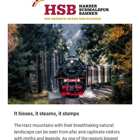
It hisses, it steams, it stomps
The Harz mountains with their breathtaking natural
landscape can be seen from afar and captivate visitors
with myths and legends. As one of the region's biggest