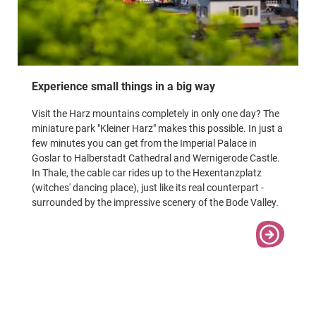
Experience small things in a big way
Visit the Harz mountains completely in only one day? The
miniature park "Kleiner Harz" makes this possible. In just a
few minutes you can get from the Imperial Palace in
Goslar to Halberstadt Cathedral and Wernigerode Castle.
In Thale, the cable car rides up to the Hexentanzplatz
(witches' dancing place), just like its real counterpart -
surrounded by the impressive scenery of the Bode Valley.