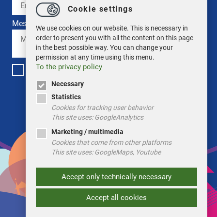
Cookie settings
Message *
We use cookies on our website. This is necessary in
order to present you with all the content on this page
in the best possible way. You can change your
permission at any time using this menu.
To the privacy policy
I have read the privacy policy. *
Necessary
ABSENDEN
Statistics
Cookies for tracking user behavior
This site uses: GoogleAnalytics
Marketing / multimedia
Cookies that come from other platforms
This site uses: GoogleMaps, Youtube
Accept only technically necessary
Accept all cookies