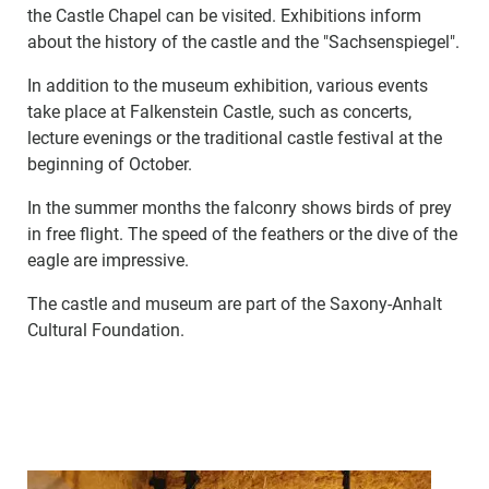
the Castle Chapel can be visited. Exhibitions inform
about the history of the castle and the "Sachsenspiegel".
In addition to the museum exhibition, various events
take place at Falkenstein Castle, such as concerts,
lecture evenings or the traditional castle festival at the
beginning of October.
In the summer months the falconry shows birds of prey
in free flight. The speed of the feathers or the dive of the
eagle are impressive.
The castle and museum are part of the Saxony-Anhalt
Cultural Foundation.