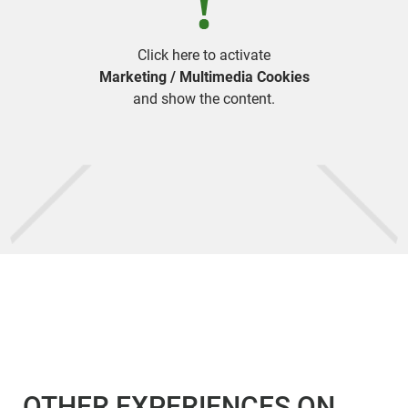
Click here to activate
Marketing / Multimedia Cookies
and show the content.
OTHER EXPERIENCES ON