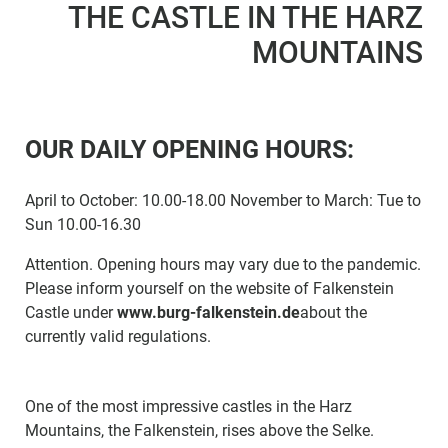
THE CASTLE IN THE HARZ
MOUNTAINS
OUR DAILY OPENING HOURS:
April to October: 10.00-18.00 November to March: Tue to
Sun 10.00-16.30
Attention. Opening hours may vary due to the pandemic.
Please inform yourself on the website of Falkenstein
Castle under
www.burg-falkenstein.de
about the
currently valid regulations.
One of the most impressive castles in the Harz
Mountains, the Falkenstein, rises above the Selke.