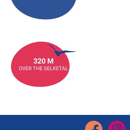
320 M
OVER THE SELKETAL