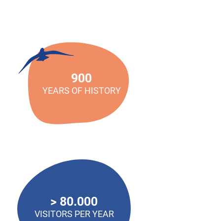
900
YEARS OF HISTORY
> 80.000
VISITORS PER YEAR