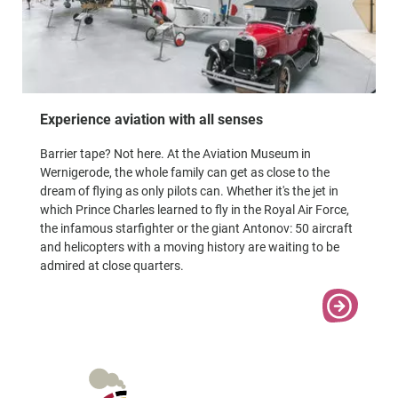
Experience aviation with all senses
Barrier tape? Not here. At the Aviation Museum in
Wernigerode, the whole family can get as close to the
dream of flying as only pilots can. Whether it's the jet in
which Prince Charles learned to fly in the Royal Air Force,
the infamous starfighter or the giant Antonov: 50 aircraft
and helicopters with a moving history are waiting to be
admired at close quarters.