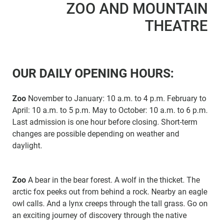
ZOO AND MOUNTAIN
THEATRE
OUR DAILY OPENING HOURS:
Zoo
November to January: 10 a.m. to 4 p.m. February to
April: 10 a.m. to 5 p.m. May to October: 10 a.m. to 6 p.m.
Last admission is one hour before closing. Short-term
changes are possible depending on weather and
daylight.
Zoo
A bear in the bear forest. A wolf in the thicket. The
arctic fox peeks out from behind a rock. Nearby an eagle
owl calls. And a lynx creeps through the tall grass. Go on
an exciting journey of discovery through the native