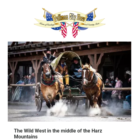
The Wild West in the middle of the Harz
Mountains