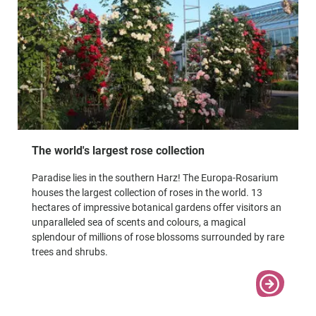
The world's largest rose collection
Paradise lies in the southern Harz! The Europa-Rosarium
houses the largest collection of roses in the world. 13
hectares of impressive botanical gardens offer visitors an
unparalleled sea of scents and colours, a magical
splendour of millions of rose blossoms surrounded by rare
trees and shrubs.