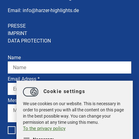
Email:
info
@
harzer-highlights.de
PRESSE
IMPRINT
DATA PROTECTION
Name
Email Adress *
Cookie settings
Message *
We use cookies on our website. This is necessary in
order to present you with all the content on this page
in the best possible way. You can change your
permission at any time using this menu.
To the privacy policy
I have read the privacy policy. *