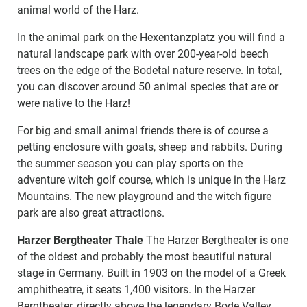
animal world of the Harz.
In the animal park on the Hexentanzplatz you will find a
natural landscape park with over 200-year-old beech
trees on the edge of the Bodetal nature reserve. In total,
you can discover around 50 animal species that are or
were native to the Harz!
For big and small animal friends there is of course a
petting enclosure with goats, sheep and rabbits. During
the summer season you can play sports on the
adventure witch golf course, which is unique in the Harz
Mountains. The new playground and the witch figure
park are also great attractions.
Harzer Bergtheater Thale
The Harzer Bergtheater is one
of the oldest and probably the most beautiful natural
stage in Germany. Built in 1903 on the model of a Greek
amphitheatre, it seats 1,400 visitors. In the Harzer
Bergtheater, directly above the legendary Bode Valley,