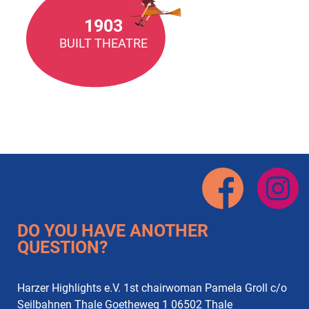
1903
BUILT THEATRE
DO YOU HAVE ANOTHER
QUESTION?
Harzer Highlights e.V. 1st chairwoman Pamela Groll c/o
Seilbahnen Thale Goetheweg 1 06502 Thale