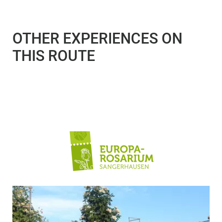
OTHER EXPERIENCES ON
THIS ROUTE