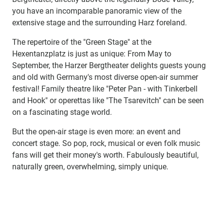
you have an incomparable panoramic view of the
extensive stage and the surrounding Harz foreland.
The repertoire of the "Green Stage" at the
Hexentanzplatz is just as unique: From May to
September, the Harzer Bergtheater delights guests young
and old with Germany's most diverse open-air summer
festival! Family theatre like "Peter Pan - with Tinkerbell
and Hook" or operettas like "The Tsarevitch" can be seen
on a fascinating stage world.
But the open-air stage is even more: an event and
concert stage. So pop, rock, musical or even folk music
fans will get their money's worth. Fabulously beautiful,
naturally green, overwhelming, simply unique.