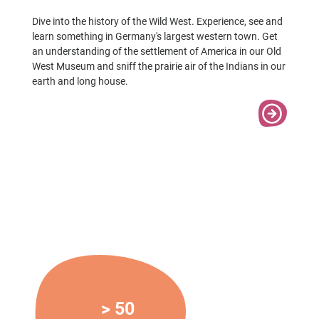
Dive into the history of the Wild West. Experience, see and
learn something in Germany's largest western town. Get
an understanding of the settlement of America in our Old
West Museum and sniff the prairie air of the Indians in our
earth and long house.
> 50