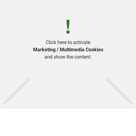
Click here to activate
Marketing / Multimedia Cookies
and show the content.