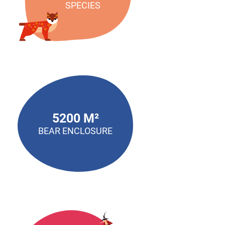
SPECIES
5200 M²
BEAR ENCLOSURE